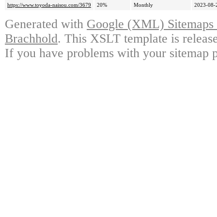
https://www.toyoda-naisou.com/3679
20%
Monthly
2023-08-
Generated with
Google (XML) Sitemaps G
Brachhold
. This XSLT template is releas
If you have problems with your sitemap p