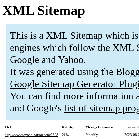
XML Sitemap
This is a XML Sitemap which is
engines which follow the XML S
Google and Yahoo.
It was generated using the Blo
Google Sitemap Generator Plug
You can find more information
and Google's
list of sitemap pr
URL
Priority
Change frequency
Last mod
https://www.toyoda-naisou.com/3698
20%
Monthly
2023-08-